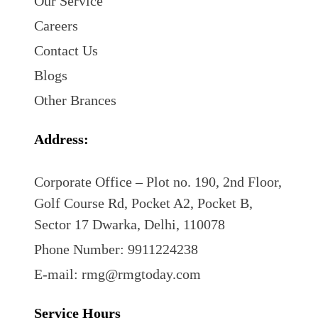
Our Service
Careers
Contact Us
Blogs
Other Brances
Address:
Corporate Office – Plot no. 190, 2nd Floor,
Golf Course Rd, Pocket A2, Pocket B,
Sector 17 Dwarka, Delhi, 110078
Phone Number: 9911224238
E-mail: rmg@rmgtoday.com
Service Hours