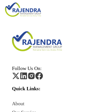
Follow Us On:
Quick Links:
About